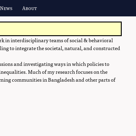
 News
About
 in interdisciplinary teams of social & behavioral
ling to integrate the societal, natural, and constructed
ssions and investigating ways in which policies to
inequalities. Much of my research focuses on the
farming communities in Bangladesh and other parts of