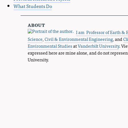
What Students Do
about
I am Professor of
Earth & 
Science
,
Civil & Environmental Engineering
, and
Cl
Environmental Studies
at
Vanderbilt University
. Vi
expressed here are mine alone, and do not represen
University.