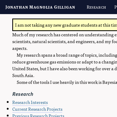
Jonathan Magnolia Gilligan
Research
P
I am not taking any new graduate students at this ti
Much of my research has centered on understanding en
scientists, natural scientists, and engineers, and my fo
aspects.
My research spans a broad range of topics, including
reduce greenhouse gas emissions or adapt to a changin
United States, but I have also been working for over 
South Asia.
Some of the tools I use heavily in this work is Bayes
Research
Research Interests
Current Research Projects
Previous Research Projects