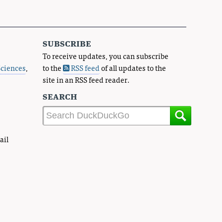
subscribe
To receive updates, you can subscribe
Sciences
,
to the
RSS feed
of all updates to the
site in an RSS feed reader.
search
ail