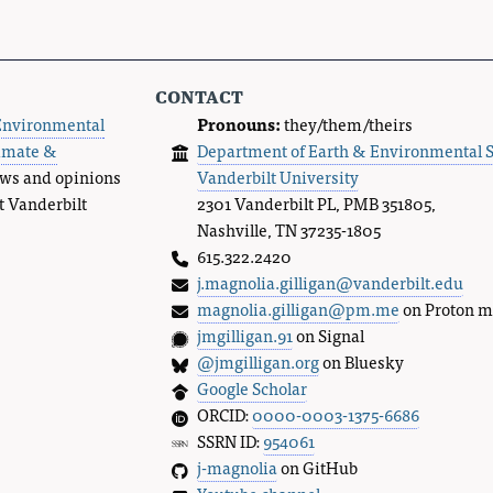
contact
Environmental
Pronouns:
they/them/theirs
imate &
Department of Earth & Environmental 
ews and opinions
Vanderbilt University
t Vanderbilt
2301 Vanderbilt PL, PMB 351805,
Nashville, TN 37235-1805
615.322.2420
j.magnolia.gilligan@vanderbilt.edu
magnolia.gilligan@pm.me
on Proton m
jmgilligan.91
on Signal
@jmgilligan.org
on Bluesky
Google Scholar
ORCID:
0000-0003-1375-6686
SSRN ID:
954061
j-magnolia
on GitHub