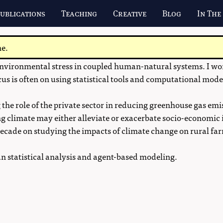
ublications
Teaching
Creative
Blog
In The
me.
vironmental stress in coupled human-natural systems. I work
cus is often on using statistical tools and computational mode
 the role of the private sector in reducing greenhouse gas emi
g climate may either alleviate or exacerbate socio-economic 
a decade on studying the impacts of climate change on rural 
ian statistical analysis and agent-based modeling.