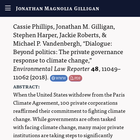
Jonathan Magnolia Gilligan
Cassie Phillips
,
Jonathan M. Gilligan
,
Stephen Harper
,
Jackie Roberts
, &
Michael P. Vandenbergh
,
Dialogue:
Beyond politics: The private governance
response to climate change,
Environmental Law Reporter
48
,
11049–
11062
(2018).
WWW
PDF
abstract:
When the United States withdrew from the Paris
Climate Agreement, 100 private corporations
reaffirmed their commitment to fighting climate
change. While governments are often tasked
with facing climate change, many major private
institutions are taking steps to significantly