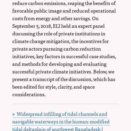
reduce carbon emissions, reaping the benefits of
favorable public image and reduced operational
costs from energy and other savings. On
September 5, 2018, ELI held an expert panel
discussing the role of private institutions in
climate change mitigation, the incentives for
private actors pursuing carbon reduction
initiatives, key factors in successful case studies,
and methods for developing and evaluating
successful private climate initiatives. Below, we
present a transcript of the discussion, which has
been edited for style, clarity, and space
considerations.
« Widespread infilling of tidal channels and
navigable waterways in the human-modified
tidal deltaplain of southwest Bangladesh
|