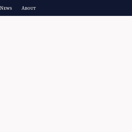
 News
About