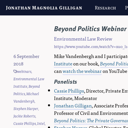
Jonathan Magnolia Gilligan
Research
P
Beyond Politics Webinar 
Environmental Law Review
https://www.youtube.com/watch?v=xu0_l1
6 September
Mike Vandenbergh and I participat
2018
Institute
on our book,
Beyond Politi
can
watch the webinar
on YouTube
webinars
,
Environmental Law
Panelists
Institute
,
Beyond
Cassie Phillips
, Director, Private 
Politics
,
Michael
Institute, Moderator
Vandenbergh
,
Jonathan Gilligan
, Associate Profe
Stephen Harper
,
Professor of Civil and Environment
Jackie Roberts
,
Beyond Politics: The Private Govern
Cassie Phillips
,
Intel
,
Stephen Harper
, Global Director, 