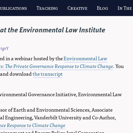
ublications
Teaching
Creative
Blog
In The
at the Environmental Law Institute
-tgvY
ed in a webinar hosted by the
Environmental Law
cs: The Private Governance Response to Climate Change
. You
 and download
the transcript
Environmental Governance Initiative, Environmental Law
ssor of Earth and Environmental Sciences, Associate
al Engineering, Vanderbilt University and Co-Author,
ance Response to Climate Change
Environment and Energy Policy, Intel Corporation