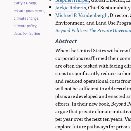
Carlyle Group
,
Jackie Roberts
, Chief Sustainabilit
private governance
,
Michael P. Vandenbergh
, Director
climate change
,
Environment, and Land Use Program
climate policy
,
Beyond Politics: The Private Govern
decarbonization
Abstract
When the United States withdrew f
corporations reaffirmed their com
are often the tasked with facing cl
steps to significantly reduce carbo
and reduced operational costs from
will not be sufficient to address c
plans are developed and enacted and
efforts. In their new book,
Beyond Po
argue that private climate initiati
per year over the next ten years. V
explore future pathways for private