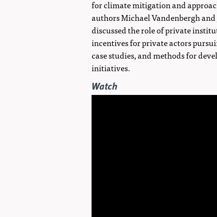
for climate mitigation and approach
authors Michael Vandenbergh and Jo
discussed the role of private insti
incentives for private actors pursui
case studies, and methods for deve
initiatives.
Watch