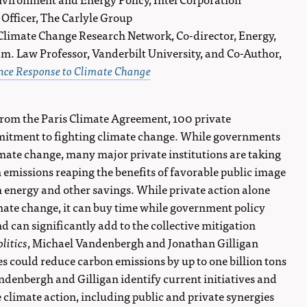
y Officer, The Carlyle Group
, Climate Change Research Network, Co-director, Energy,
. Law Professor, Vanderbilt University, and Co-Author,
ance Response to Climate Change
rom the Paris Climate Agreement, 100 private
mitment to fighting climate change. While governments
imate change, many major private institutions are taking
n emissions reaping the benefits of favorable public image
 energy and other savings. While private action alone
limate change, it can buy time while government policy
 can significantly add to the collective mitigation
litics
, Michael Vandenbergh and Jonathan Gilligan
ves could reduce carbon emissions by up to one billion tons
andenbergh and Gilligan identify current initiatives and
 climate action, including public and private synergies