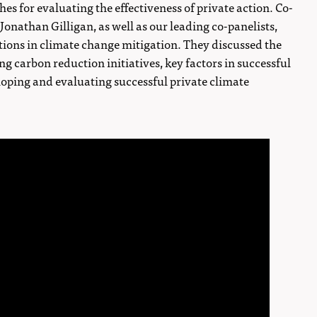
es for evaluating the effectiveness of private action. Co-
nathan Gilligan, as well as our leading co-panelists,
tutions in climate change mitigation. They discussed the
ng carbon reduction initiatives, key factors in successful
loping and evaluating successful private climate