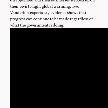
their own to fight global warming. Two
Vanderbilt experts say evidence shows that
progress can continue to be made regardless of
what the government is doing.