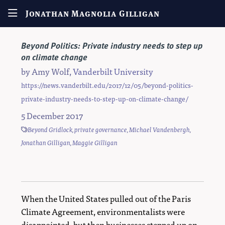
Jonathan Magnolia Gilligan
Beyond Politics: Private industry needs to step up
on climate change
by
Amy Wolf
,
Vanderbilt University
https://news.vanderbilt.edu/2017/12/05/beyond-politics-
private-industry-needs-to-step-up-on-climate-change/
5 December 2017
Beyond Gridlock
,
private governance
,
Michael Vandenbergh
,
Jonathan Gilligan
,
Maggie Gilligan
When the United States pulled out of the Paris
Climate Agreement, environmentalists were
disappointed, but then businesses stepped up on