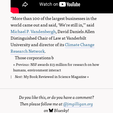
“More than 100 of the largest businesses in the
world came out and said, ‘We’re still in,’” said
Michael P. Vandenbergh
, David Daniels Allen
Distinguished Chair of Law at Vanderbilt
University and director of its
Climate Change
Research Network
.
Those corporations b
«
Previous
page
: NSF awards $13 million for research on how
humans, environment interact
Next
page
: My Book Reviewed in Science Magazine »
|
Do you like this, or do you have a comment?
Then please follow me at
@jmgilligan.org
on
Bluesky
!