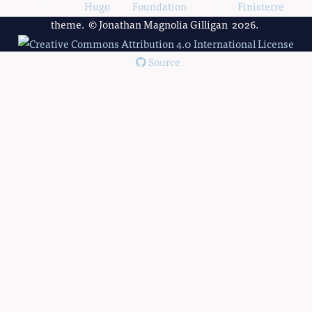
Powered by
Hugo
and
Foundation
, using the
Finisterre
theme. © Jonathan Magnolia Gilligan 2026.
Source